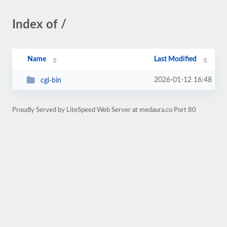
Index of /
Name
Last Modified
2026-01-12 16:48
cgi-bin
Proudly Served by LiteSpeed Web Server at medaura.co Port 80